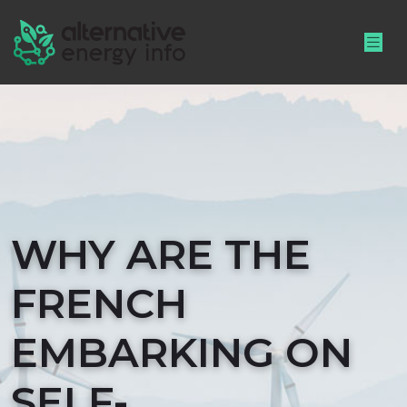
WHY ARE THE
FRENCH
EMBARKING ON
SELF-