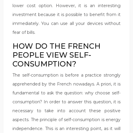
lower cost option. However, it is an interesting
investment because it is possible to benefit from it
immediately. You can use all your devices without
fear of bills.
HOW DO THE FRENCH
PEOPLE VIEW SELF-
CONSUMPTION?
The self-consumption is before a practice strongly
apprehended by the French nowadays. A priori, it is
fundamental to ask the question: why choose self-
consumption? In order to answer this question, it is
necessary to take into account these positive
aspects. The principle of self-consumption is energy
independence. This is an interesting point, as it will