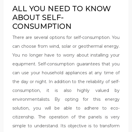
ALL YOU NEED TO KNOW
ABOUT SELF-
CONSUMPTION
There are several options for self-consumption. You
can choose from wind, solar or geothermal energy.
You no longer have to worry about installing your
equipment. Self-consumption guarantees that you
can use your household appliances at any time of
the day or night. In addition to the reliability of self-
consumption, it is also highly valued by
environmentalists. By opting for this energy
solution, you will be able to adhere to eco-
citizenship. The operation of the panels is very
simple to understand. Its objective is to transform