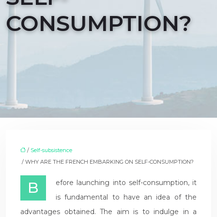
CONSUMPTION?
/
Self-subsistence
/ WHY ARE THE FRENCH EMBARKING ON SELF-CONSUMPTION?
Before launching into self-consumption, it
is fundamental to have an idea of the
advantages obtained. The aim is to indulge in a