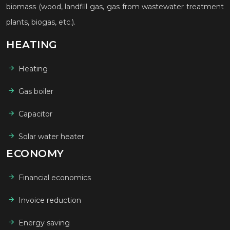
biomass (wood, landfill gas, gas from wastewater treatment
plants, biogas, etc.).
HEATING
Heating
Gas boiler
Capacitor
Solar water heater
ECONOMY
Financial economics
Invoice reduction
Energy saving