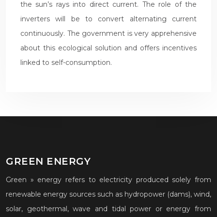
the sun’s rays into direct current. The role of the
inverters will be to convert alternating current
continuously. The government is very apprehensive
about this ecological solution and offers incentives
linked to self-consumption.
GREEN ENERGY
Green » energy refers to electricity produced solely from
renewable energy sources such as hydropower (dams), wind,
solar, geothermal, wave and tidal power or energy from