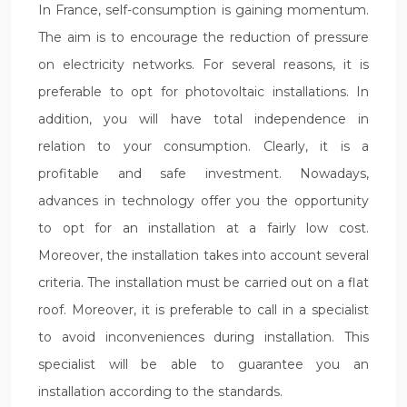
In France, self-consumption is gaining momentum.
The aim is to encourage the reduction of pressure
on electricity networks. For several reasons, it is
preferable to opt for photovoltaic installations. In
addition, you will have total independence in
relation to your consumption. Clearly, it is a
profitable and safe investment. Nowadays,
advances in technology offer you the opportunity
to opt for an installation at a fairly low cost.
Moreover, the installation takes into account several
criteria. The installation must be carried out on a flat
roof. Moreover, it is preferable to call in a specialist
to avoid inconveniences during installation. This
specialist will be able to guarantee you an
installation according to the standards.