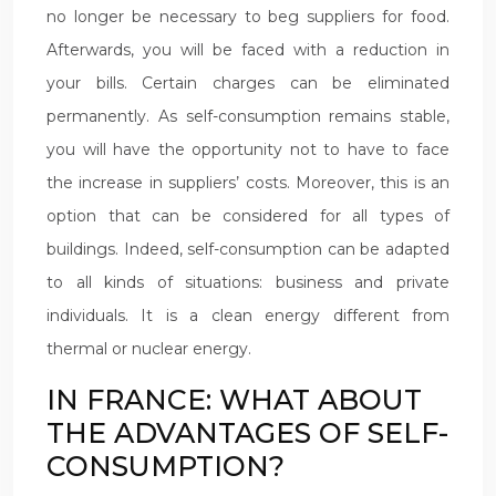
no longer be necessary to beg suppliers for food.
Afterwards, you will be faced with a reduction in
your bills. Certain charges can be eliminated
permanently. As self-consumption remains stable,
you will have the opportunity not to have to face
the increase in suppliers’ costs. Moreover, this is an
option that can be considered for all types of
buildings. Indeed, self-consumption can be adapted
to all kinds of situations: business and private
individuals. It is a clean energy different from
thermal or nuclear energy.
IN FRANCE: WHAT ABOUT
THE ADVANTAGES OF SELF-
CONSUMPTION?