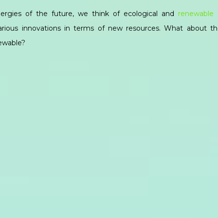
rgies of the future, we think of ecological and
renewable 
various innovations in terms of new resources. What about t
newable?