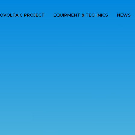
OVOLTAIC PROJECT
EQUIPMENT & TECHNICS
NEWS