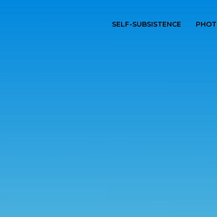
SELF-SUBSISTENCE
PHOT