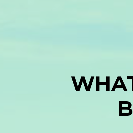
WHAT
B