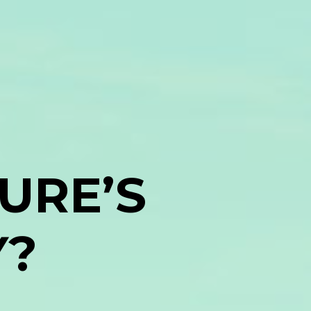
URE’S
Y?