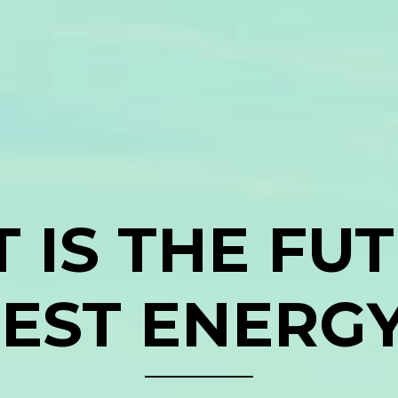
 IS THE FUT
EST ENERG