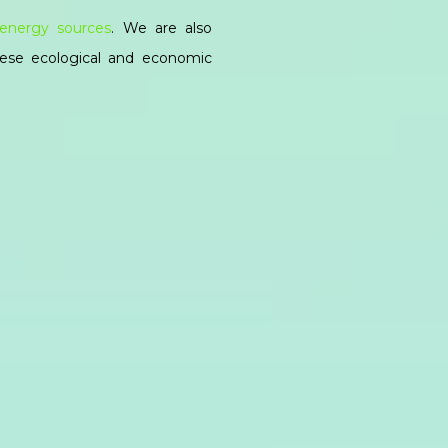
energy sources
. We are also
hese ecological and economic