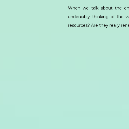
When we talk about the ene
undeniably thinking of the 
resources? Are they really re